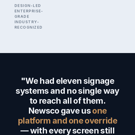
DESIGN-LED
ENTERPRISE-
GRADE
INDUSTRY-
RECOGNIZED
"We had eleven signage
systems and no single way
to reach all of them.
Newsco gave us
one
platform and one override
— with every screen still