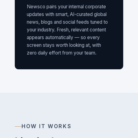
Newsco pairs your internal corporate
updates with smart, AI-curated global
news, blogs and social feeds tuned to
your industry. Fresh, relevant content
appears automatically — so every
screen stays worth looking at, with
zero daily effort from your team.
HOW IT WORKS