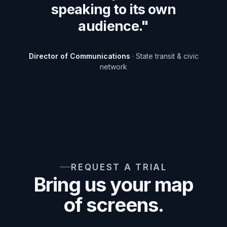
speaking to its own
audience."
Director of Communications
· State transit & civic
network
REQUEST A TRIAL
Bring us your map
of screens.