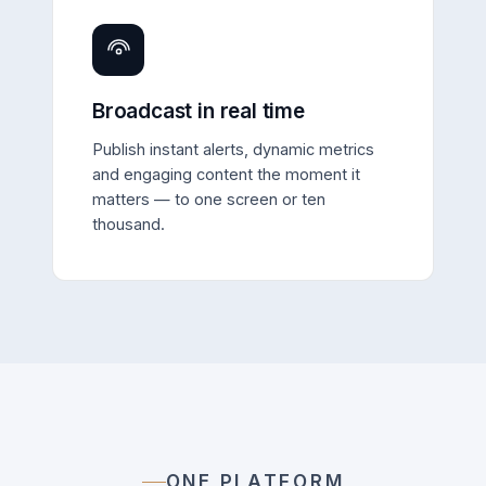
Broadcast in real time
Publish instant alerts, dynamic metrics
and engaging content the moment it
matters — to one screen or ten
thousand.
ONE PLATFORM