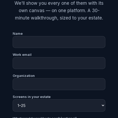
We'll show you every one of them with its
own canvas — on one platform. A 30-
minute walkthrough, sized to your estate.
Name
Work email
Organization
Screens in your estate