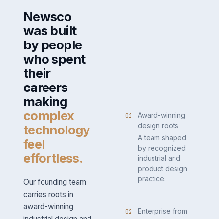
Newsco
was built
by people
who spent
their
careers
making
complex
Award-winning
01
design roots
technology
A team shaped
feel
by recognized
effortless.
industrial and
product design
practice.
Our founding team
carries roots in
award-winning
Enterprise from
02
industrial design and