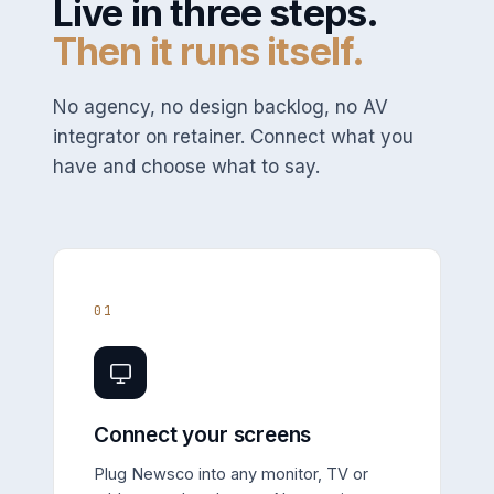
Live in three steps.
Then it runs itself.
No agency, no design backlog, no AV
integrator on retainer. Connect what you
have and choose what to say.
01
Connect your screens
Plug Newsco into any monitor, TV or