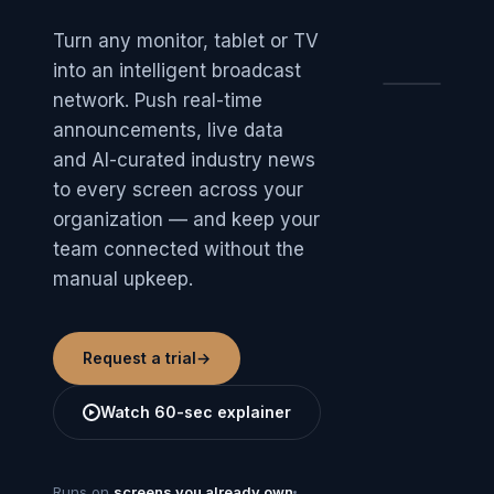
Turn any monitor, tablet or TV
into an intelligent broadcast
NEWSCO
network. Push real-time
Welcom
Priya.
announcements, live data
TODAY
Design
and AI-curated industry news
review ·
NE
2:00
Room 9F
to every screen across your
organization — and keep your
To
10
team connected without the
manual upkeep.
Request a trial
→
Watch 60-sec explainer
MARKETS S&P +0.82%
WEATHER 21°C
SHUTTL
Runs on
screens you already own