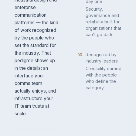
day one
enterprise
Security,
communication
governance and
reliability built for
platforms — the kind
organizations that
of work recognized
can't go dark.
by the people who
set the standard for
the industry. That
Recognized by
03
pedigree shows up
industry leaders
in the details: an
Credibility earned
with the people
interface your
who define the
comms team
category.
actually enjoys, and
infrastructure your
IT team trusts at
scale.