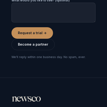
What would you like to see? (optional)
Request a trial
→
Become a partner
We'll reply within one business day. No spam, ever.