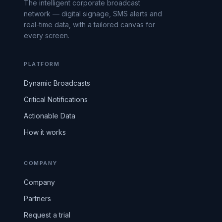
The intelligent corporate broadcast
network — digital signage, SMS alerts and
real-time data, with a tailored canvas for
every screen.
PLATFORM
Dynamic Broadcasts
Critical Notifications
Actionable Data
How it works
COMPANY
Company
Partners
Request a trial