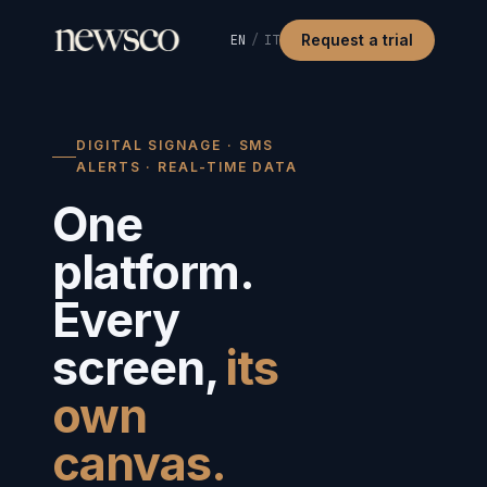
Request a trial
EN
/
IT
DIGITAL SIGNAGE · SMS
ALERTS · REAL-TIME DATA
One
platform.
Every
screen,
its
own
canvas.