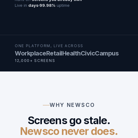
Live in
days
99.98%
uptime
ONE PLATFORM, LIVE ACROSS
Workplace
Retail
Health
Civic
Campus
12,000+ SCREENS
WHY NEWSCO
Screens go stale.
Newsco never does.