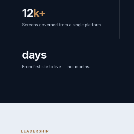
12
k+
Screens governed from a single platform.
days
From first site to live — not months.
LEADERSHIP