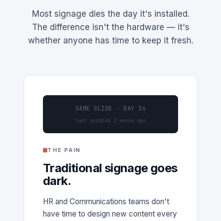
Most signage dies the day it's installed.
The difference isn't the hardware — it's
whether anyone has time to keep it fresh.
SAME SLIDE · DAY 14
last updated 2 weeks ago
THE PAIN
Traditional signage goes
dark.
HR and Communications teams don't
have time to design new content every