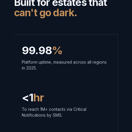
Built for estates that
can't go dark.
99.98
%
Platform uptime, measured across all regions
in 2025.
<1
hr
To reach 1M+ contacts via Critical
Notifications by SMS.