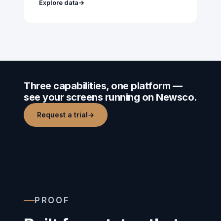
Explore data
→
Three capabilities, one platform —
see your screens running on Newsco.
Request a trial
→
PROOF