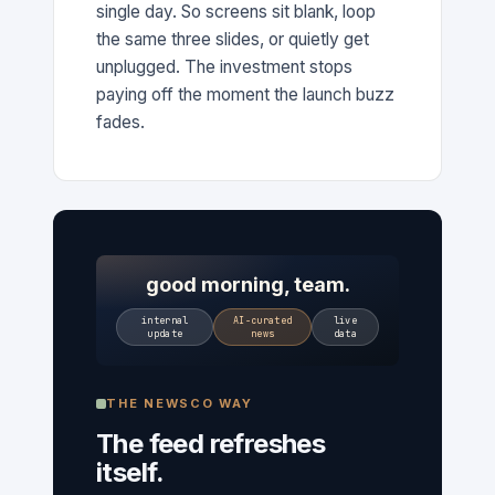
single day. So screens sit blank, loop
the same three slides, or quietly get
unplugged. The investment stops
paying off the moment the launch buzz
fades.
good morning, team.
internal
AI-curated
live
update
news
data
THE NEWSCO WAY
The feed refreshes
itself.