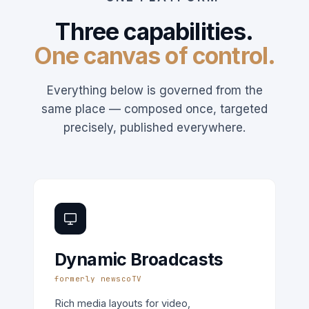
Three capabilities.
One canvas of control.
Everything below is governed from the
same place — composed once, targeted
precisely, published everywhere.
Dynamic Broadcasts
formerly newscoTV
Rich media layouts for video,