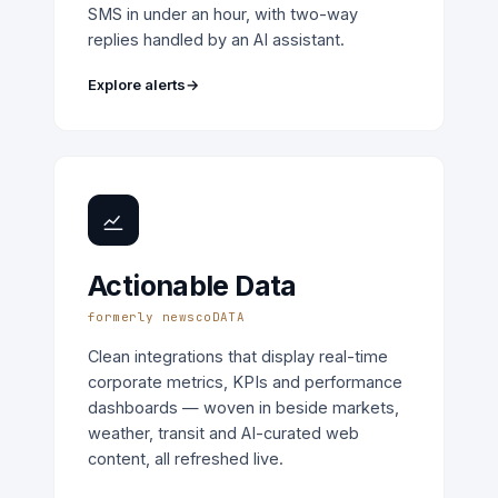
SMS in under an hour, with two-way
replies handled by an AI assistant.
Explore alerts
→
Actionable Data
formerly newscoDATA
Clean integrations that display real-time
corporate metrics, KPIs and performance
dashboards — woven in beside markets,
weather, transit and AI-curated web
content, all refreshed live.