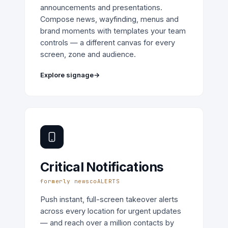
announcements and presentations.
Compose news, wayfinding, menus and
brand moments with templates your team
controls — a different canvas for every
screen, zone and audience.
Explore signage
→
Critical Notifications
formerly newscoALERTS
Push instant, full-screen takeover alerts
across every location for urgent updates
— and reach over a million contacts by