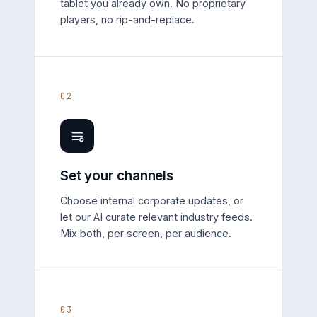
tablet you already own. No proprietary
players, no rip-and-replace.
02
Set your channels
Choose internal corporate updates, or
let our AI curate relevant industry feeds.
Mix both, per screen, per audience.
03